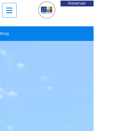
Reserver
Blog